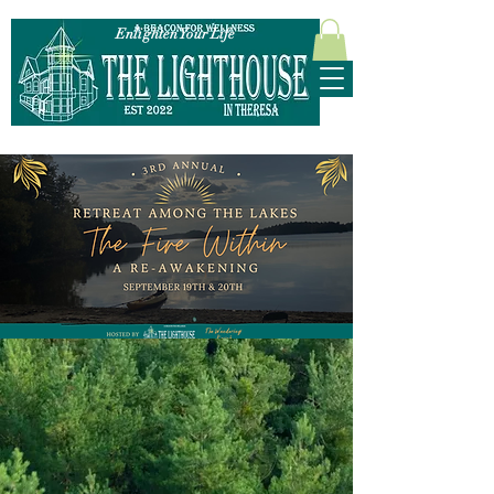
Enlighten Your Life
315-628-5952