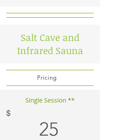
Salt Cave and
Infrared Sauna
Pricing
Single Session **
$
25