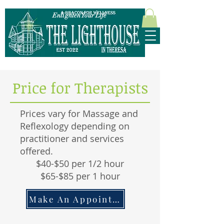
Enlighten Your Life
315-628-5952
Price for Therapists
Prices vary for Massage and
Reflexology depending on
practitioner and services
offered.
$40-$50 per 1/2 hour
$65-$85 per 1 hour
Make An Appointment