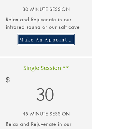
30 M
INUTE SESSION
Relax and
Rejuvenate
in our
infrared sauna or our salt cave
Make An Appointment
Single Session **
$
30
45 M
INUTE
SESSION
Relax and
Rejuvenate
in our