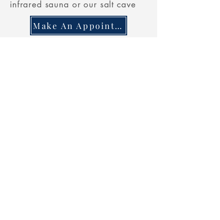
infrared sauna or our salt cave
Make An Appointment
Combo **
$
45
Two 30 M
INUTE
SESSIONS
Relax and
Rejuvenate
in our
infrared sauna AND our salt cave
Make An Appointment