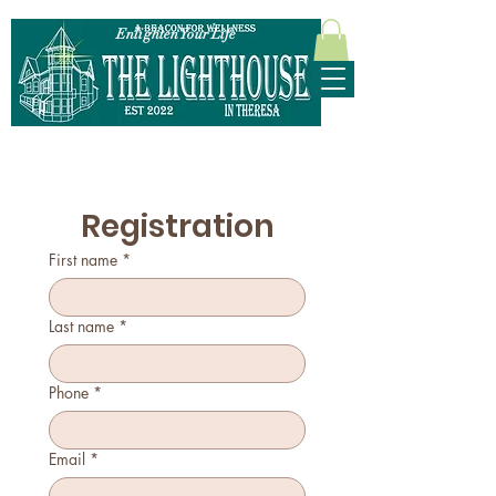
Enlighten Your Life
315-628-5952
Registration
First name
*
Last name
*
Phone
*
Email
*