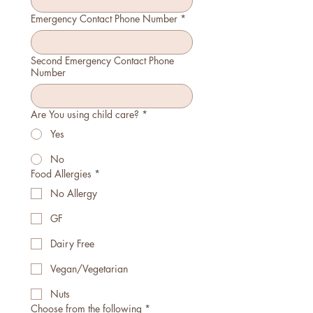
Emergency Contact Phone Number
*
Second Emergency Contact Phone
Number
Are You using child care?
*
Yes
No
Food Allergies
*
No Allergy
GF
Dairy Free
Vegan/Vegetarian
Nuts
Choose from the following
*