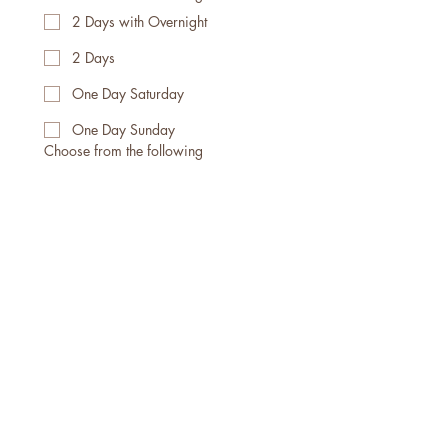
2 Days with Overnight
2 Days
One Day Saturday
One Day Sunday
Choose from the following
Guest
Practitioner
Facilitator
Vendor
Please go to 
https://www.thewanderingka
yak.com/waiver
 to complete 
our Waiver Then press 
"Submit" below
Submit