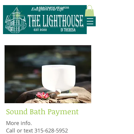
Enlighten Your Life
315-628-5952
Sound Bath Payment
More info.
Call or text 315-628-5952