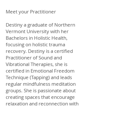
Meet your Practitioner
Destiny a graduate of Northern
Vermont University with her
Bachelors in Holistic Health,
focusing on holistic trauma
recovery. Destiny is a certified
Practitioner of Sound and
Vibrational Therapies, she is
certified in Emotional Freedom
Technique (Tapping) and leads
regular mindfulness meditation
groups. She is passionate about
creating spaces that encourage
relaxation and reconnection with
self.